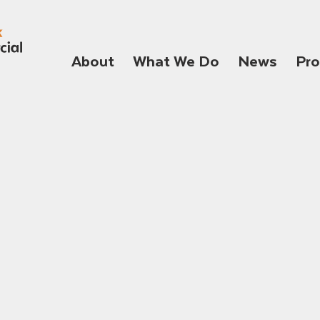
About
What We Do
News
Pro