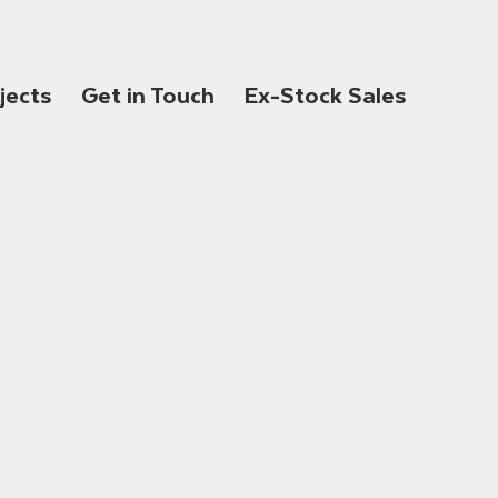
jects
Get in Touch
Ex-Stock Sales