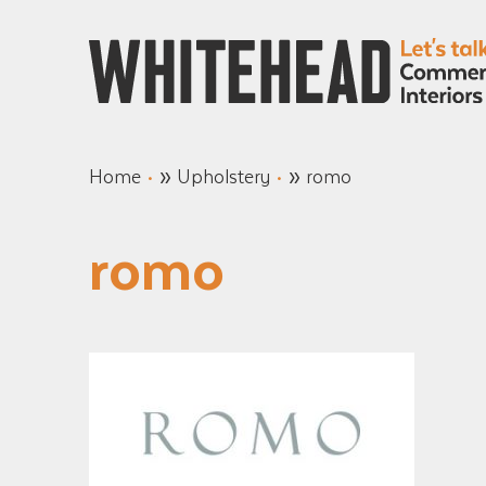
»
»
Home
Upholstery
romo
romo