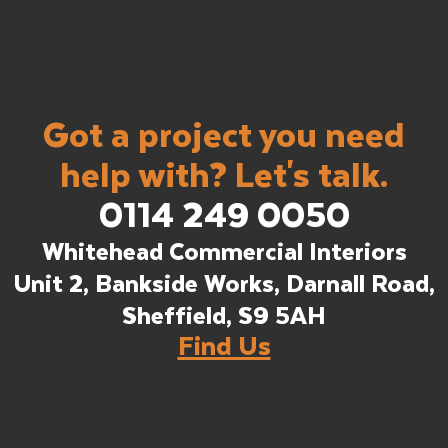
Got a project you need
help with? Let's talk.
0114 249 0050
Whitehead Commercial Interiors
Unit 2, Bankside Works, Darnall Road,
Sheffield, S9 5AH
Find Us