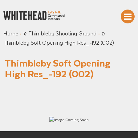
»
»
Home
Thimbleby Shooting Ground
Thimbleby Soft Opening High Res_-192 (002)
Thimbleby Soft Opening
High Res_-192 (002)