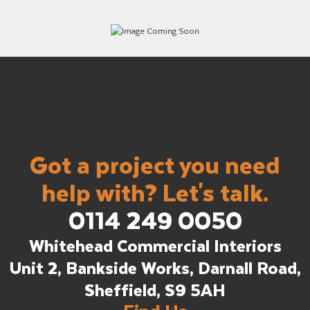
Got a project you need
help with? Let's talk.
0114 249 0050
Whitehead Commercial Interiors
Unit 2, Bankside Works, Darnall Road,
Sheffield, S9 5AH