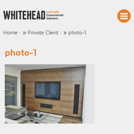
»
»
Home
Private Client
photo-1
photo-1