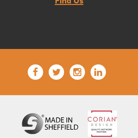
Find Us