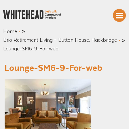
»
Home
»
Brio Retirement Living – Button House, Hackbridge
Lounge-SM6-9-For-web
Lounge-SM6-9-For-web