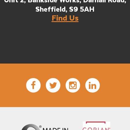
Unit 2, Bankside Works, Darnall Road,
Sheffield, S9 5AH
Find Us