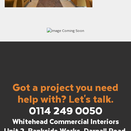
Got a project you need
help with? Let's talk.
0114 249 0050
Whitehead Commercial Interiors