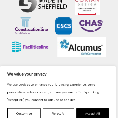
We value your privacy
Site Map
Cookies
Privacy
Terms
© Whitehead Commercial Interiors
We use cookies to enhance your browsing experience, serve
personalised ads or content, and analyse our traffic. By clicking
"Accept All", you consent to our use of cookies.
Customise
Reject All
Accept All